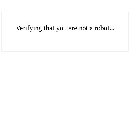
Verifying that you are not a robot...