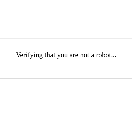
Verifying that you are not a robot...