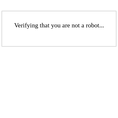
Verifying that you are not a robot...