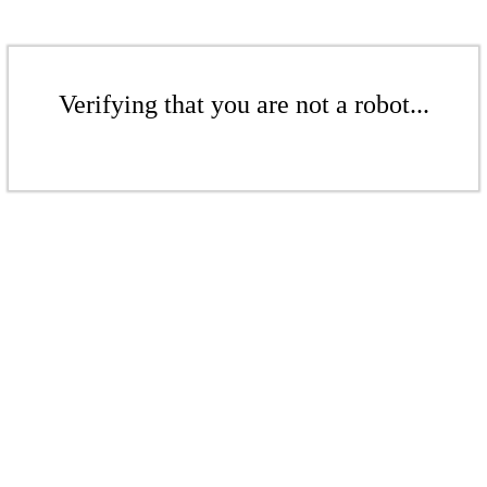
Verifying that you are not a robot...