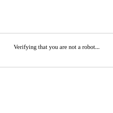
Verifying that you are not a robot...