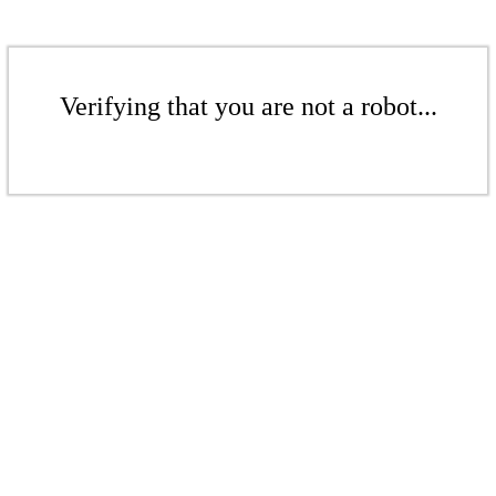
Verifying that you are not a robot...