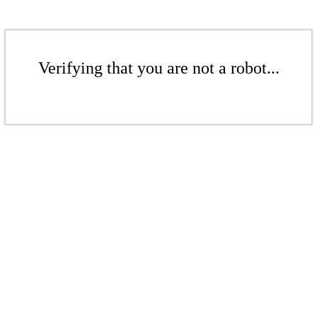
Verifying that you are not a robot...