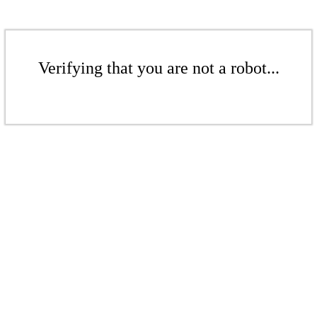
Verifying that you are not a robot...