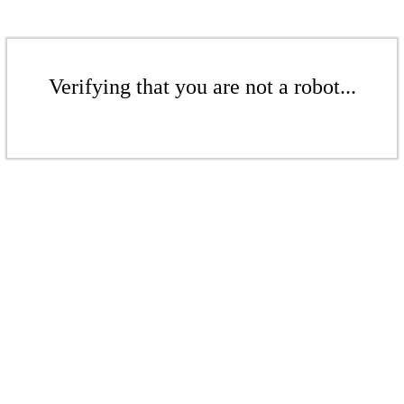
Verifying that you are not a robot...