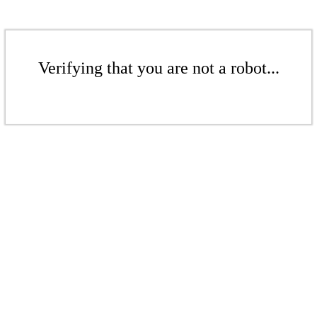
Verifying that you are not a robot...