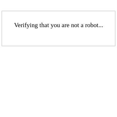
Verifying that you are not a robot...