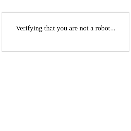
Verifying that you are not a robot...